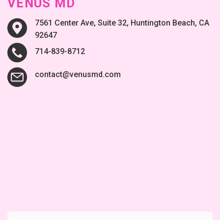
VENUS MD
7561 Center Ave, Suite 32, Huntington Beach, CA
92647
714-839-8712
contact@venusmd.com