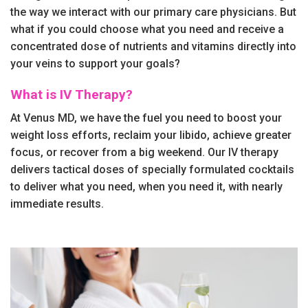
the way we interact with our primary care physicians. But
what if you could choose what you need and receive a
concentrated dose of nutrients and vitamins directly into
your veins to support your goals?
What is IV Therapy?
At Venus MD, we have the fuel you need to boost your
weight loss efforts, reclaim your libido, achieve greater
focus, or recover from a big weekend. Our IV therapy
delivers tactical doses of specially formulated cocktails
to deliver what you need, when you need it, with nearly
immediate results.