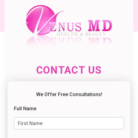
CONTACT US
We Offer Free Consultations!
Full Name