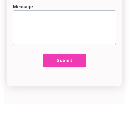
Message