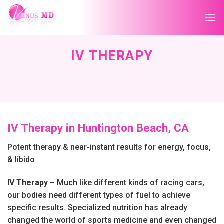
Skip
to
content
IV THERAPY
IV Therapy in Huntington Beach, CA
Potent therapy & near-instant results for energy, focus,
& libido
IV Therapy
– Much like different kinds of racing cars,
our bodies need different types of fuel to achieve
specific results. Specialized nutrition has already
changed the world of sports medicine and even changed