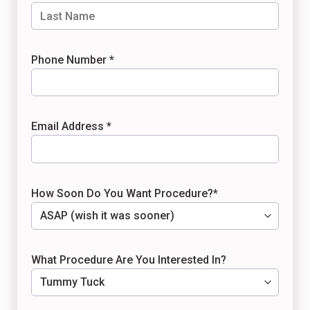
Phone Number *
Email Address *
How Soon Do You Want Procedure?*
What Procedure Are You Interested In?