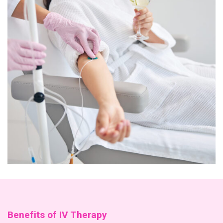
Benefits of IV Therapy