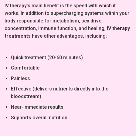
IV therapy’s main benefit is the speed with which it
works. In addition to supercharging systems within your
body responsible for metabolism, sex drive,
concentration, immune function, and healing,
IV therapy
treatments
have other advantages, including:
Quick treatment (20-60 minutes)
Comfortable
Painless
Effective (delivers nutrients directly into the
bloodstream)
Near-immediate results
Supports overall nutrition