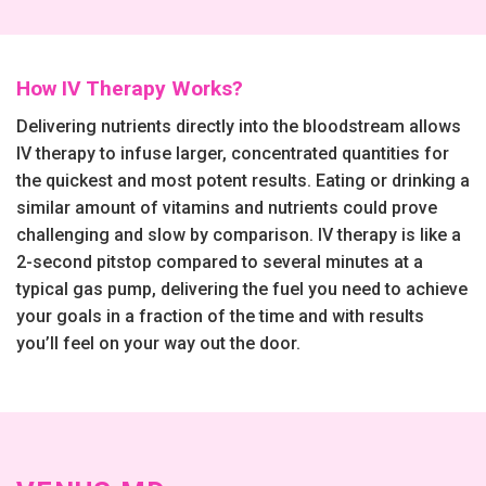
How IV Therapy Works?
Delivering nutrients directly into the bloodstream allows
IV therapy to infuse larger, concentrated quantities for
the quickest and most potent results. Eating or drinking a
similar amount of vitamins and nutrients could prove
challenging and slow by comparison. IV therapy is like a
2-second pitstop compared to several minutes at a
typical gas pump, delivering the fuel you need to achieve
your goals in a fraction of the time and with results
you’ll feel on your way out the door.