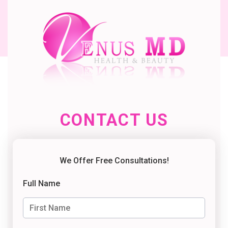
CONTACT US
We Offer Free Consultations!
Full Name