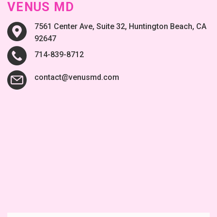
VENUS MD
7561 Center Ave, Suite 32, Huntington Beach, CA
92647
714-839-8712
contact@venusmd.com