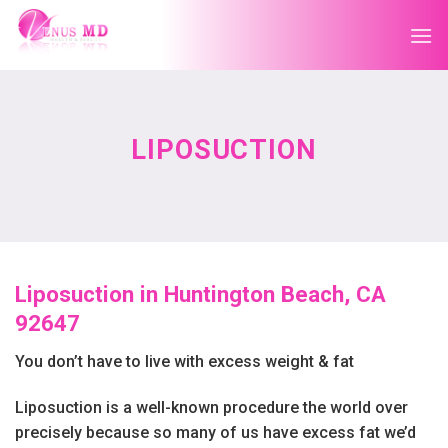
Skip
to
content
LIPOSUCTION
Liposuction in Huntington Beach, CA
92647
You don’t have to live with excess weight & fat
Liposuction is a well-known procedure the world over
precisely because so many of us have excess fat we’d