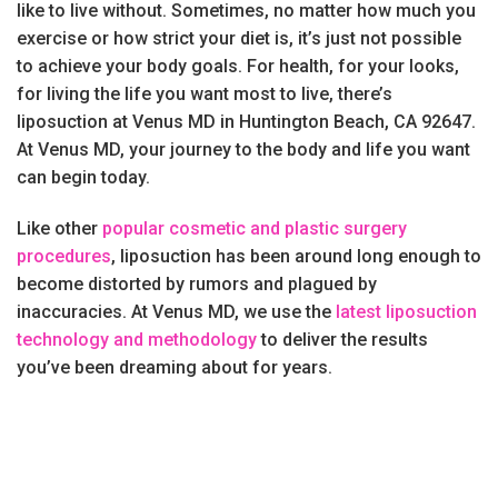
like to live without. Sometimes, no matter how much you
exercise or how strict your diet is, it’s just not possible
to achieve your body goals. For health, for your looks,
for living the life you want most to live, there’s
liposuction at Venus MD in Huntington Beach, CA 92647.
At Venus MD, your journey to the body and life you want
can begin today.
Like other
popular cosmetic and plastic surgery
procedures
, liposuction has been around long enough to
become distorted by rumors and plagued by
inaccuracies. At Venus MD, we use the
latest liposuction
technology and methodology
to deliver the results
you’ve been dreaming about for years.