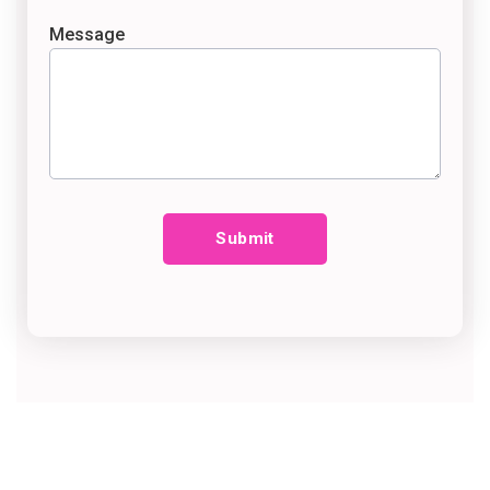
Message