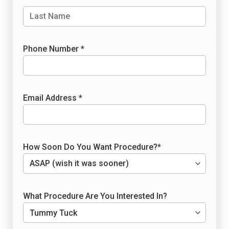
Phone Number *
Email Address *
How Soon Do You Want Procedure?*
What Procedure Are You Interested In?