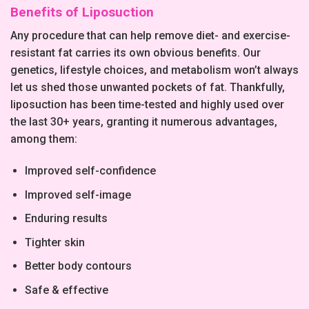
Benefits of Liposuction
Any procedure that can help remove diet- and exercise-
resistant fat carries its own obvious benefits. Our
genetics, lifestyle choices, and metabolism won’t always
let us shed those unwanted pockets of fat. Thankfully,
liposuction has been time-tested and highly used over
the last 30+ years, granting it numerous advantages,
among them:
Improved self-confidence
Improved self-image
Enduring results
Tighter skin
Better body contours
Safe & effective