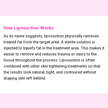
How Liposuction Works
As its name suggests, liposuction physically removes
treated fat from the target area. A sterile solution is
injected to liquefy fat in the treatment area. This makes it
easier to remove and reduces trauma or injury to the
tissue throughout the process. Liposuction is often
combined with other skin tightening treatments so that
the results look natural, tight, and contoured without
draping skin left behind.