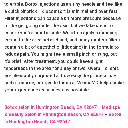
tolerable. Botox injections use a tiny needle and feel like
a quick pinprick – discomfort is minimal and over fast.
Filler injections can cause a bit more pressure because
of the gel going under the skin, but we take steps to
ensure you’re comfortable. We often apply a numbing
cream to the area beforehand, and many modern fillers
contain a bit of anesthetic (lidocaine) in the formula to
reduce pain. You might feel a small pinch or sting, but
it’s brief. After treatment, you could have slight
tenderness in the area for a day or two. Overall, clients
are pleasantly surprised at how easy the process is –
and of course, our gentle touch at Venus MD helps make
your experience as painless as possible!
Botox salon in Huntington Beach, CA 92647
–
Med spa
& Beauty Salon in Huntington Beach, CA 92647
–
Botox
in Huntington Beach, CA 92647