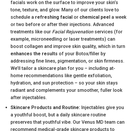
facials work on the surface to improve your skin’s
tone, texture, and glow. Many of our clients love to
schedule a
refreshing facial
or
chemical peel
a week
or two before or after their injections. Advanced
treatments like our
Facial Rejuvenation
services (for
example, microneedling or laser treatments) can
boost collagen and improve skin quality, which in turn
enhances the results
of your Botox/filler by
addressing fine lines, pigmentation, or skin firmness.
We’ll tailor a skincare plan for you – including at-
home recommendations like gentle exfoliation,
hydration, and sun protection – so your skin stays
radiant and complements your smoother, fuller look
after injectables.
Skincare Products and Routine:
Injectables give you
a youthful boost, but a daily skincare routine
preserves that youthful vibe. Our Venus MD team can
recommend medical-grade skincare products to