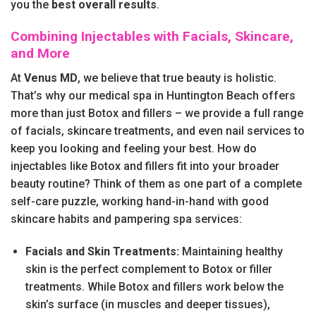
you the
best overall results
.
Combining Injectables with Facials, Skincare,
and More
At
Venus MD
, we believe that true beauty is holistic.
That’s why our medical spa in Huntington Beach offers
more than just Botox and fillers – we provide a full range
of facials, skincare treatments, and even nail services to
keep you looking and feeling your best. How do
injectables like Botox and fillers fit into your broader
beauty routine? Think of them as one part of a complete
self-care puzzle, working hand-in-hand with good
skincare habits and pampering spa services:
Facials and Skin Treatments:
Maintaining healthy
skin is the perfect complement to Botox or filler
treatments. While Botox and fillers work below the
skin’s surface (in muscles and deeper tissues),