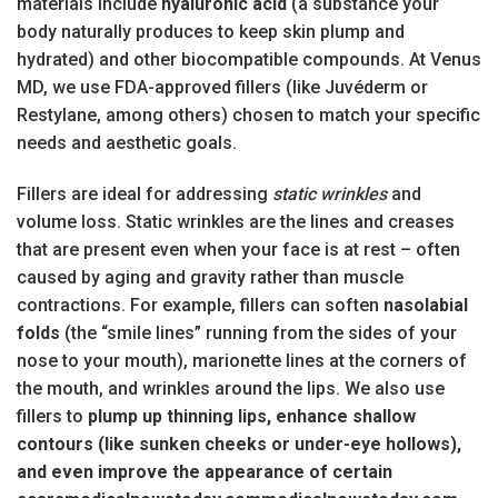
materials include
hyaluronic acid
(a substance your
body naturally produces to keep skin plump and
hydrated) and other biocompatible compounds. At Venus
MD, we use FDA-approved fillers (like Juvéderm or
Restylane, among others) chosen to match your specific
needs and aesthetic goals.
Fillers are ideal for addressing
static wrinkles
and
volume loss. Static wrinkles are the lines and creases
that are present even when your face is at rest – often
caused by aging and gravity rather than muscle
contractions. For example, fillers can soften
nasolabial
folds
(the “smile lines” running from the sides of your
nose to your mouth), marionette lines at the corners of
the mouth, and wrinkles around the lips. We also use
fillers to
plump up thinning lips, enhance shallow
contours (like sunken cheeks or under-eye hollows),
and even improve the appearance of certain