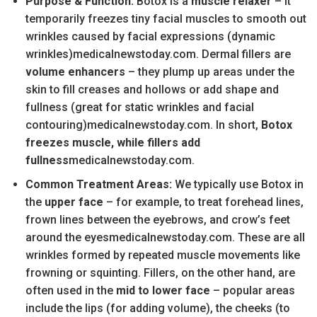
Purpose & Function:
Botox is a
muscle relaxer
– it
temporarily freezes tiny facial muscles to smooth out
wrinkles caused by facial expressions (dynamic
wrinkles)medicalnewstoday.com. Dermal fillers are
volume enhancers
– they plump up areas under the
skin to fill creases and hollows or add shape and
fullness (great for static wrinkles and facial
contouring)medicalnewstoday.com. In short,
Botox
freezes muscle, while fillers add
fullness
medicalnewstoday.com.
Common Treatment Areas:
We typically use Botox in
the
upper face
– for example, to treat forehead lines,
frown lines between the eyebrows, and crow’s feet
around the eyesmedicalnewstoday.com. These are all
wrinkles formed by repeated muscle movements like
frowning or squinting. Fillers, on the other hand, are
often used in the
mid to lower face
– popular areas
include the lips (for adding volume), the cheeks (to