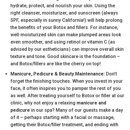
hydrate, protect, and nourish your skin. Using the
right cleanser, moisturizer, and sunscreen (always
SPF, especially in sunny California!) will help prolong
the benefits of your Botox and fillers. For instance,
well-moisturized skin can make plumped areas look
even smoother, and using retinol or vitamin C (as
advised by our estheticians) can improve overall skin
texture and tone. Good skincare is the foundation –
and Botox/fillers are like the cherry on top!
Manicure, Pedicure & Beauty Maintenance:
Don’t
forget the finishing touches. When you invest in your
face, it often inspires you to pamper the rest of you
as well. After treating yourself to Botox or filler at our
clinic, why not enjoy a relaxing
manicure and
pedicure
in our spa? Many of our guests make a day
of it – perhaps starting with a facial or massage,
getting their Botox/filler treatment, and ending with