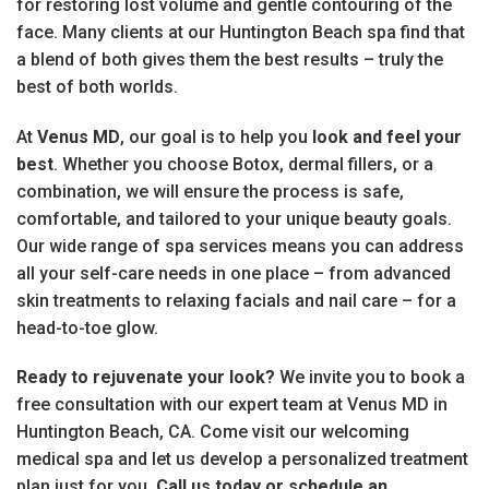
for restoring lost volume and gentle contouring of the
face. Many clients at our Huntington Beach spa find that
a blend of both gives them the best results – truly the
best of both worlds.
At
Venus MD
, our goal is to help you
look and feel your
best
. Whether you choose Botox, dermal fillers, or a
combination, we will ensure the process is safe,
comfortable, and tailored to your unique beauty goals.
Our wide range of spa services means you can address
all your self-care needs in one place – from advanced
skin treatments to relaxing facials and nail care – for a
head-to-toe glow.
Ready to rejuvenate your look?
We invite you to book a
free consultation with our expert team at Venus MD in
Huntington Beach, CA. Come visit our welcoming
medical spa and let us develop a personalized treatment
plan just for you.
Call us today or schedule an