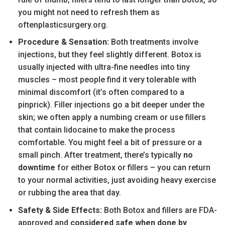
you might not need to refresh them as
oftenplasticsurgery.org.
Procedure & Sensation:
Both treatments involve
injections, but they feel slightly different. Botox is
usually injected with ultra-fine needles into tiny
muscles – most people find it very tolerable with
minimal discomfort (it’s often compared to a
pinprick). Filler injections go a bit deeper under the
skin; we often apply a numbing cream or use fillers
that contain lidocaine to make the process
comfortable. You might feel a bit of pressure or a
small pinch. After treatment, there’s typically
no
downtime
for either Botox or fillers – you can return
to your normal activities, just avoiding heavy exercise
or rubbing the area that day.
Safety & Side Effects:
Both Botox and fillers are FDA-
approved and
considered safe when done by