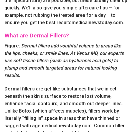
the injection site) are possible, but these usually clear up
quickly. We’ll also give you simple aftercare tips – for
example, not rubbing the treated area for a day – to
ensure you get the best resultsmedicalnewstoday.com.
What are Dermal Fillers?
Figure:
Dermal fillers add youthful volume to areas like
the lips, cheeks, or smile lines. At Venus MD, our experts
use soft tissue fillers (such as hyaluronic acid gels) to
plump and smooth targeted areas for natural-looking
results.
Dermal fillers
are gel-like substances that we inject
beneath the skin’s surface to restore lost volume,
enhance facial contours, and smooth out deeper lines.
Unlike Botox (which affects muscles), fillers
work by
literally “filling in” space
in areas that have thinned or
sagged with agemedicalnewstoday.com. Common filler