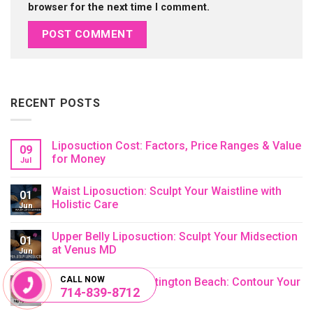
browser for the next time I comment.
RECENT POSTS
Liposuction Cost: Factors, Price Ranges & Value
09
for Money
Jul
No
Comments
Waist Liposuction: Sculpt Your Waistline with
on
01
Liposuction
Holistic Care
Jun
Cost:
Factors,
No
Price
Comments
Upper Belly Liposuction: Sculpt Your Midsection
Ranges
on
01
&
Waist
at Venus MD
Jun
Value
Liposuction:
for
Sculpt
No
Money
Your
Comments
CALL NOW
Hip Liposuction Huntington Beach: Contour Your
Waistline
on
01
714-839-8712
with
Upper
Hips
Jun
Holistic
Belly
Care
Liposuction:
No