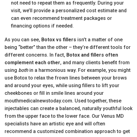
not need to repeat them as frequently. During your
visit, we’ll provide a personalized cost estimate and
can even recommend treatment packages or
financing options if needed.
As you can see,
Botox vs fillers
isn’t a matter of one
being “better” than the other – they’re different tools for
different concerns. In fact,
Botox and fillers often
complement each other
, and many clients benefit from
using
both
in a harmonious way. For example, you might
use Botox to relax the frown lines between your brows
and around your eyes, while using fillers to lift your
cheekbones or fill in smile lines around your
mouthmedicalnewstoday.com. Used together, these
injectables can create a balanced, naturally youthful look
from the upper face to the lower face. Our Venus MD
specialists have an artistic eye and will often
recommend a customized combination approach to get