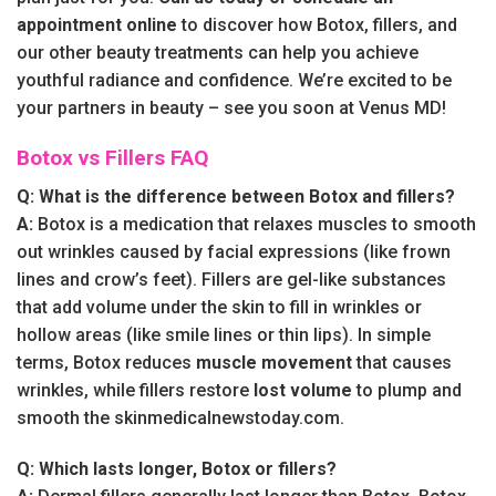
appointment online
to discover how Botox, fillers, and
our other beauty treatments can help you achieve
youthful radiance and confidence. We’re excited to be
your partners in beauty – see you soon at Venus MD!
Botox vs Fillers FAQ
Q: What is the difference between Botox and fillers?
A:
Botox is a medication that relaxes muscles to smooth
out wrinkles caused by facial expressions (like frown
lines and crow’s feet). Fillers are gel-like substances
that add volume under the skin to fill in wrinkles or
hollow areas (like smile lines or thin lips). In simple
terms, Botox reduces
muscle movement
that causes
wrinkles, while fillers restore
lost volume
to plump and
smooth the skinmedicalnewstoday.com.
Q: Which lasts longer, Botox or fillers?