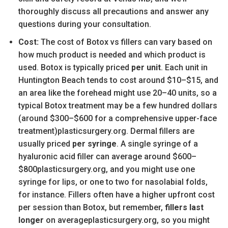
thoroughly discuss all precautions and answer any
questions during your consultation.
Cost:
The cost of Botox vs fillers can vary based on
how much product is needed and which product is
used. Botox is typically priced
per unit
. Each unit in
Huntington Beach tends to cost around $10–$15, and
an area like the forehead might use 20–40 units, so a
typical Botox treatment may be a few hundred dollars
(around $300–$600 for a comprehensive upper-face
treatment)plasticsurgery.org. Dermal fillers are
usually priced
per syringe
. A single syringe of a
hyaluronic acid filler can average around $600–
$800plasticsurgery.org, and you might use one
syringe for lips, or one to two for nasolabial folds,
for instance. Fillers often have a higher upfront cost
per session than Botox, but remember,
fillers last
longer
on averageplasticsurgery.org, so you might