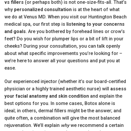
vs fillers
(or perhaps both) is not one-size-fits-all. That’s
why
personalized consultation
is at the heart of what
we do at Venus MD. When you visit our Huntington Beach
medical spa, our first step is
listening to your concerns
and goals
. Are you bothered by forehead lines or crow’s
feet? Do you wish for plumper lips or a bit of lift in your
cheeks? During your consultation, you can talk openly
about what specific improvements you’re looking for –
we’re here to answer all your questions and put you at
ease.
Our experienced injector (whether it’s our board-certified
physician or a highly trained aesthetic nurse) will
assess
your facial anatomy and skin condition
and explain the
best options for you. In some cases, Botox alone is
ideal; in others, dermal fillers might be the answer; and
quite often, a combination will give the most balanced
rejuvenation. We’ll explain
why
we recommend a certain