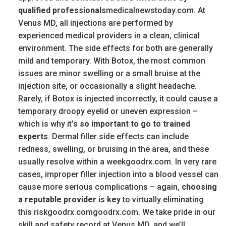
qualified professionals
medicalnewstoday.com. At
Venus MD, all injections are performed by
experienced medical providers in a clean, clinical
environment. The side effects for both are generally
mild and temporary. With Botox, the most common
issues are minor swelling or a small bruise at the
injection site, or occasionally a slight headache.
Rarely, if Botox is injected incorrectly, it could cause a
temporary droopy eyelid or uneven expression –
which is why it’s
so important to go to trained
experts
. Dermal filler side effects can include
redness, swelling, or bruising in the area, and these
usually resolve within a weekgoodrx.com. In very rare
cases, improper filler injection into a blood vessel can
cause more serious complications – again,
choosing
a reputable provider is key
to virtually eliminating
this riskgoodrx.comgoodrx.com. We take pride in our
skill and safety record at Venus MD, and we’ll