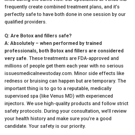
frequently create combined treatment plans, and it’s
perfectly safe to have both done in one session by our
qualified providers.
Q: Are Botox and fillers safe?
A:
Absolutely – when performed by trained
professionals, both Botox and fillers are considered
very safe
. These treatments are FDA-approved and
millions of people get them each year with no serious
issuesmedicalnewstoday.com. Minor side effects like
redness or bruising can happen but are temporary. The
important thing is to go to a reputable, medically
supervised spa (like Venus MD) with experienced
injectors. We use high-quality products and follow strict
safety protocols. During your consultation, we’ll review
your health history and make sure you’re a good
candidate. Your safety is our priority.