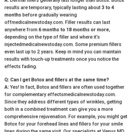
A:
Dermal fillers generally last longer than Botox. Botox
results are temporary, typically lasting about
3 to 4
months
before gradually wearing
offmedicalnewstoday.com. Filler results can last
anywhere from
6 months to 18 months or more
,
depending on the type of filler and where it’s
injectedmedicalnewstoday.com. Some premium fillers
even last up to 2 years. Keep in mind you can maintain
results with touch-up treatments once you notice the
effects fading.
Q: Can I get Botox and fillers at the same time?
A:
Yes! In fact, Botox and fillers are often used together
for complementary effectsmedicalnewstoday.com.
Since they address different types of wrinkles, getting
both in a combined treatment can give you a more
comprehensive rejuvenation. For example, you might get
Botox for your forehead lines and fillers for your smile
lines during the same visit. Our specialists at Venus MD