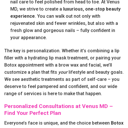
nail care to feel polished from head to toe. At Venus
MD, we strive to create a
luxurious, one-stop beauty
experience
. You can walk out not only with
rejuvenated skin and fewer wrinkles, but also with a
fresh glow and gorgeous nails – fully confident in
your appearance.
The key is personalization. Whether it’s combining a lip
filler with a hydrating lip mask treatment, or pairing your
Botox appointment with a brow wax and facial, we’ll
customize a plan that fits
your
lifestyle and beauty goals.
We see aesthetic treatments as part of self-care – you
deserve to feel pampered and confident, and our wide
range of services is here to make that happen.
Personalized Consultations at Venus MD –
Find Your Perfect Plan
Everyone’s face is unique, and the choice between
Botox