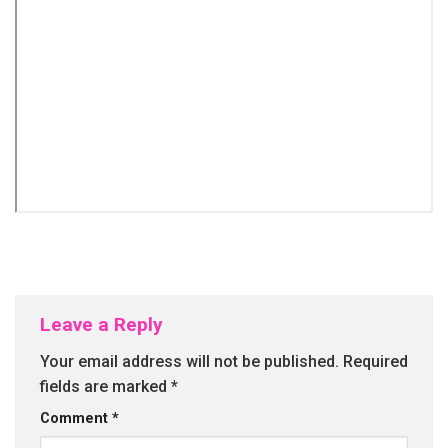
Leave a Reply
Your email address will not be published.
Required
fields are marked
*
Comment
*