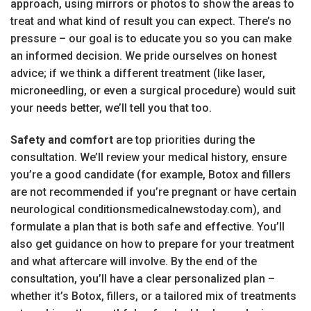
approach, using mirrors or photos to show the areas to
treat and what kind of result you can expect. There’s no
pressure – our goal is to educate you so you can make
an informed decision. We pride ourselves on honest
advice; if we think a different treatment (like laser,
microneedling, or even a surgical procedure) would suit
your needs better, we’ll tell you that too.
Safety and comfort
are top priorities during the
consultation. We’ll review your medical history, ensure
you’re a good candidate (for example, Botox and fillers
are not recommended if you’re pregnant or have certain
neurological conditionsmedicalnewstoday.com), and
formulate a plan that is both safe and effective. You’ll
also get guidance on how to prepare for your treatment
and what aftercare will involve. By the end of the
consultation, you’ll have a clear personalized plan –
whether it’s Botox, fillers, or a tailored mix of treatments