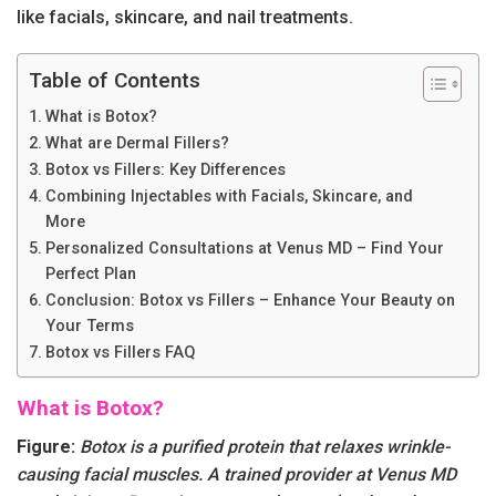
like facials, skincare, and nail treatments.
Table of Contents
What is Botox?
What are Dermal Fillers?
Botox vs Fillers: Key Differences
Combining Injectables with Facials, Skincare, and
More
Personalized Consultations at Venus MD – Find Your
Perfect Plan
Conclusion: Botox vs Fillers – Enhance Your Beauty on
Your Terms
Botox vs Fillers FAQ
What is Botox?
Figure:
Botox is a purified protein that relaxes wrinkle-
causing facial muscles. A trained provider at Venus MD