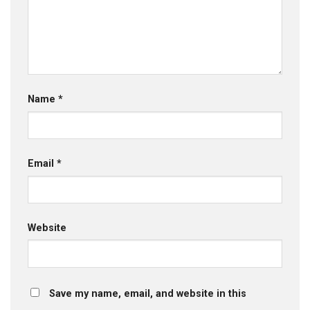
Name
*
Email
*
Website
Save my name, email, and website in this