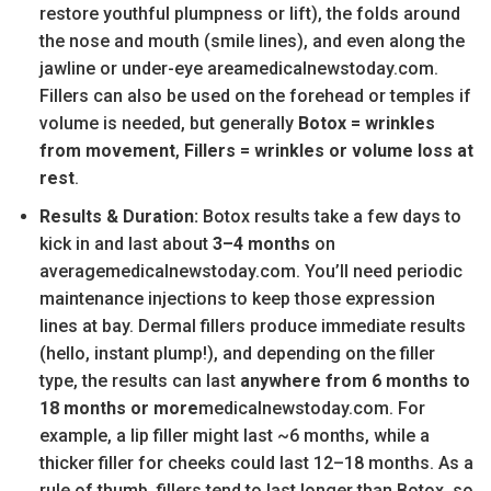
restore youthful plumpness or lift), the folds around
the nose and mouth (smile lines), and even along the
jawline or under-eye areamedicalnewstoday.com.
Fillers can also be used on the forehead or temples if
volume is needed, but generally
Botox = wrinkles
from movement
,
Fillers = wrinkles or volume loss at
rest
.
Results & Duration:
Botox results take a few days to
kick in and last about
3–4 months
on
averagemedicalnewstoday.com. You’ll need periodic
maintenance injections to keep those expression
lines at bay. Dermal fillers produce immediate results
(hello, instant plump!), and depending on the filler
type, the results can last
anywhere from 6 months to
18 months or more
medicalnewstoday.com. For
example, a lip filler might last ~6 months, while a
thicker filler for cheeks could last 12–18 months. As a
rule of thumb, fillers tend to last longer than Botox, so