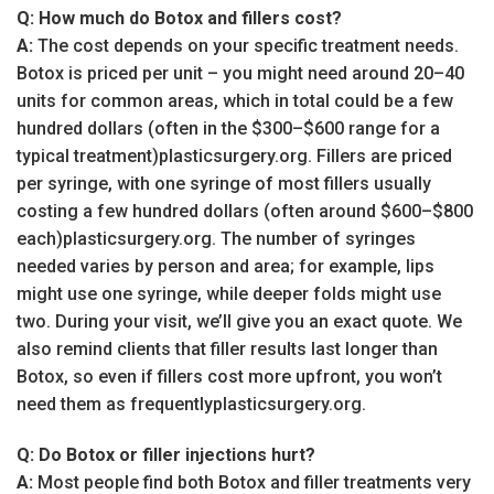
Q: How much do Botox and fillers cost?
A:
The cost depends on your specific treatment needs.
Botox is priced per unit – you might need around 20–40
units for common areas, which in total could be a few
hundred dollars (often in the $300–$600 range for a
typical treatment)plasticsurgery.org. Fillers are priced
per syringe, with one syringe of most fillers usually
costing a few hundred dollars (often around $600–$800
each)plasticsurgery.org. The number of syringes
needed varies by person and area; for example, lips
might use one syringe, while deeper folds might use
two. During your visit, we’ll give you an exact quote. We
also remind clients that filler results last longer than
Botox, so even if fillers cost more upfront, you won’t
need them as frequentlyplasticsurgery.org.
Q: Do Botox or filler injections hurt?
A:
Most people find both Botox and filler treatments very