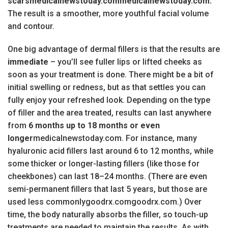
scarsmedicalnewstoday.commedicalnewstoday.com.
The result is a smoother, more youthful facial volume
and contour.
One big advantage of dermal fillers is that the results are
immediate
– you’ll see fuller lips or lifted cheeks as
soon as your treatment is done. There might be a bit of
initial swelling or redness, but as that settles you can
fully enjoy your refreshed look. Depending on the type
of filler and the area treated, results can last anywhere
from
6 months up to 18 months or even
longer
medicalnewstoday.com. For instance, many
hyaluronic acid fillers last around 6 to 12 months, while
some thicker or longer-lasting fillers (like those for
cheekbones) can last 18–24 months. (There are even
semi-permanent fillers that last 5 years, but those are
used less commonlygoodrx.comgoodrx.com.) Over
time, the body naturally absorbs the filler, so touch-up
treatments are needed to maintain the results. As with