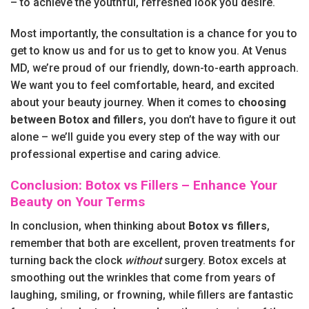
– to achieve the youthful, refreshed look you desire.
Most importantly, the consultation is a chance for you to
get to know us and for us to get to know you. At Venus
MD, we’re proud of our friendly, down-to-earth approach.
We want you to feel comfortable, heard, and excited
about your beauty journey. When it comes to
choosing
between Botox and fillers
, you don’t have to figure it out
alone – we’ll guide you every step of the way with our
professional expertise and caring advice.
Conclusion: Botox vs Fillers – Enhance Your
Beauty on Your Terms
In conclusion, when thinking about
Botox vs fillers
,
remember that both are excellent, proven treatments for
turning back the clock
without
surgery. Botox excels at
smoothing out the wrinkles that come from years of
laughing, smiling, or frowning, while fillers are fantastic