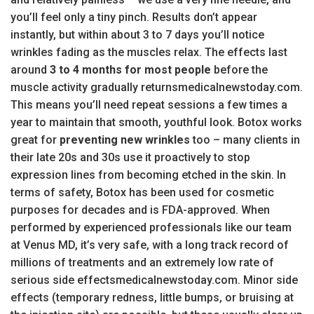
you’ll feel only a tiny pinch. Results don’t appear
instantly, but within about 3 to 7 days you’ll notice
wrinkles fading as the muscles relax. The effects last
around
3 to 4 months for most people
before the
muscle activity gradually returnsmedicalnewstoday.com.
This means you’ll need repeat sessions a few times a
year to maintain that smooth, youthful look. Botox works
great for
preventing new wrinkles
too – many clients in
their late 20s and 30s use it proactively to stop
expression lines from becoming etched in the skin. In
terms of safety, Botox has been used for cosmetic
purposes for decades and is FDA-approved. When
performed by experienced professionals like our team
at Venus MD, it’s very safe, with a long track record of
millions of treatments and an extremely low rate of
serious side effectsmedicalnewstoday.com. Minor side
effects (temporary redness, little bumps, or bruising at