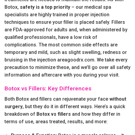
Botox,
safety is a top priority
– our medical spa
specialists are highly trained in proper injection
techniques to ensure your filler is placed safely. Fillers
are FDA-approved for adults and, when administered by
qualified professionals, have a low risk of
complications. The most common side effects are
temporary and mild, such as slight swelling, redness or
bruising in the injection areagoodrx.com. We take every
precaution to minimize these, and we’ll go over all safety
information and aftercare with you during your visit.
Botox vs Fillers: Key Differences
Both Botox and fillers can rejuvenate your face
without
surgery
, but they do it in different ways. Here’s a quick
breakdown of
Botox vs fillers
and how they differ in
terms of use, areas treated, results, and more: