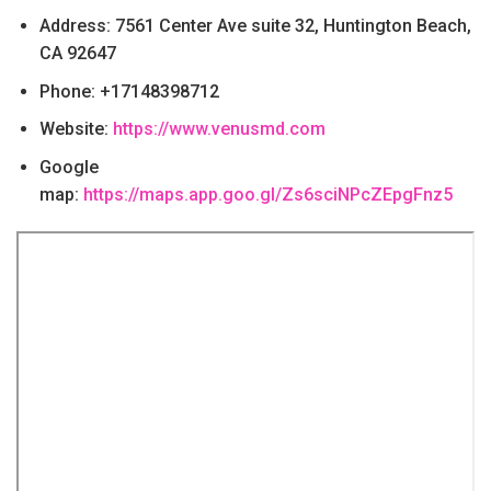
Address: 7561 Center Ave suite 32, Huntington Beach,
CA 92647
Phone: +17148398712
Website:
https://www.venusmd.com
Google
map:
https://maps.app.goo.gl/Zs6sciNPcZEpgFnz5