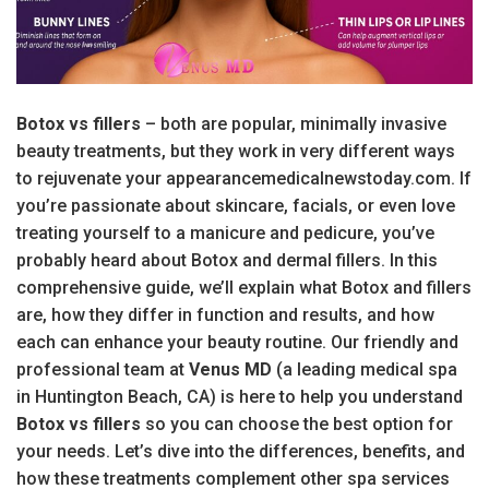
Botox vs fillers
– both are popular, minimally invasive
beauty treatments, but they work in very different ways
to rejuvenate your appearancemedicalnewstoday.com. If
you’re passionate about skincare, facials, or even love
treating yourself to a manicure and pedicure, you’ve
probably heard about Botox and dermal fillers. In this
comprehensive guide, we’ll explain what Botox and fillers
are, how they differ in function and results, and how
each can enhance your beauty routine. Our friendly and
professional team at
Venus MD
(a leading medical spa
in Huntington Beach, CA) is here to help you understand
Botox vs fillers
so you can choose the best option for
your needs. Let’s dive into the differences, benefits, and
how these treatments complement other spa services