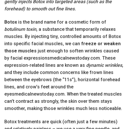
gently injects Botox into targeted areas (such as the
forehead) to smooth out fine lines.
Botox
is the brand name for a cosmetic form of
botulinum toxin
, a substance that temporarily relaxes
muscles. By injecting tiny, controlled amounts of Botox
into specific facial muscles, we can
freeze or weaken
those muscles
just enough to soften wrinkles caused
by facial expressionsmedicalnewstoday.com. These
expression-related lines are known as
dynamic wrinkles
,
and they include common concerns like frown lines
between the eyebrows (the “11s”), horizontal forehead
lines, and crow’s feet around the
eyesmedicalnewstoday.com. When the treated muscles
can’t contract as strongly, the skin over them stays
smoother, making those wrinkles much less noticeable.
Botox treatments are quick (often just a few minutes)
and relatively painless – we use a very fine needle, and