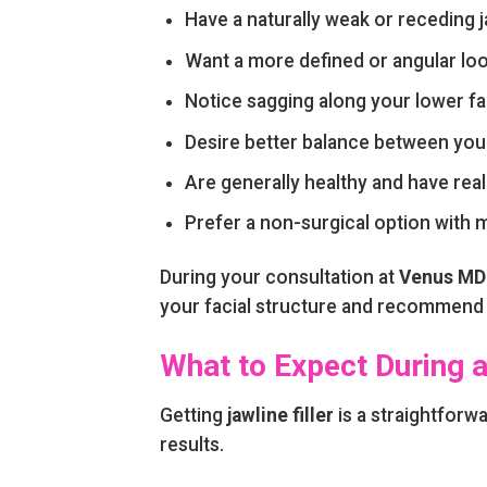
Have a naturally weak or receding j
Want a more defined or angular lo
Notice sagging along your lower fa
Desire better balance between your
Are generally healthy and have real
Prefer a non-surgical option with
During your consultation at
Venus MD 
your facial structure and recommend a
What to Expect During a
Getting
jawline filler
is a straightforw
results.