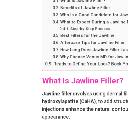
What Is Jawline Filler?
Benefits of Jawline Filler
Who Is a Good Candidate for Jawl
What to Expect During a Jawline 
Step-by-Step Process:
Best Fillers for the Jawline
Aftercare Tips for Jawline Filler
How Long Does Jawline Filler Las
Why Choose Venus MD for Jawline
Ready to Define Your Look? Book You
What Is Jawline Filler?
Jawline filler
involves using dermal fi
hydroxylapatite (CaHA)
, to add struc
injections enhance the natural contour
appearance.