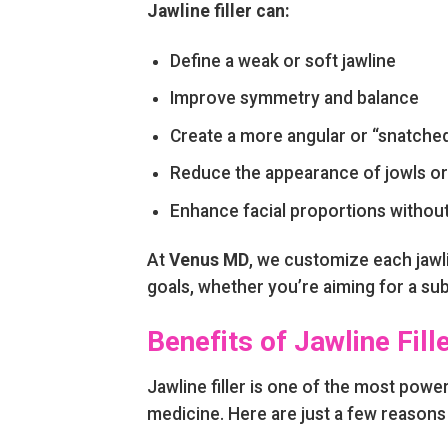
Jawline filler can:
Define a weak or soft jawline
Improve symmetry and balance
Create a more angular or “snatched
Reduce the appearance of jowls or
Enhance facial proportions withou
At
Venus MD
, we customize each jawli
goals, whether you’re aiming for a sub
Benefits of Jawline Fill
Jawline filler is one of the most powe
medicine. Here are just a few reasons