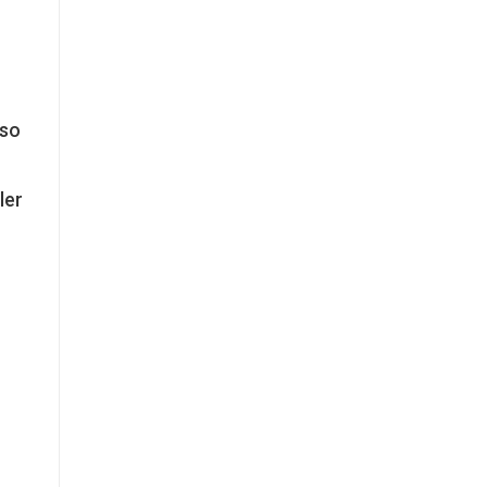
lso
ler