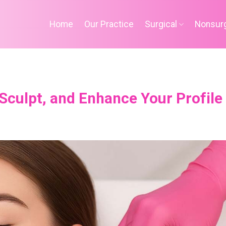
Home
Our Practice
Surgical
Nonsurg
, Sculpt, and Enhance Your Profile