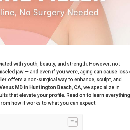
ciated with youth, beauty, and strength. However, not
hiseled jaw — and even if you were, aging can cause loss 
ller
offers a non-surgical way to enhance, sculpt, and
Venus MD in Huntington Beach, CA
, we specialize in
ults that elevate your profile. Read on to learn everything
, from how it works to what you can expect.