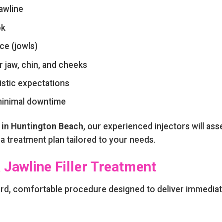
awline
ok
ce (jowls)
 jaw, chin, and cheeks
istic expectations
 minimal downtime
in Huntington Beach
, our experienced injectors will ass
 treatment plan tailored to your needs.
 Jawline Filler Treatment
ard, comfortable procedure designed to deliver immedia