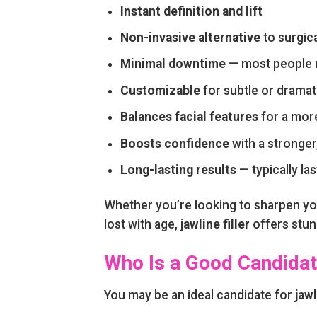
Instant definition and lift
Non-invasive alternative
to surgica
Minimal downtime
— most people re
Customizable
for subtle or drama
Balances facial features
for a mor
Boosts confidence
with a stronger,
Long-lasting results
— typically l
Whether you’re looking to sharpen you
lost with age,
jawline filler
offers stunn
Who Is a Good Candidate
You may be an ideal candidate for
jawl