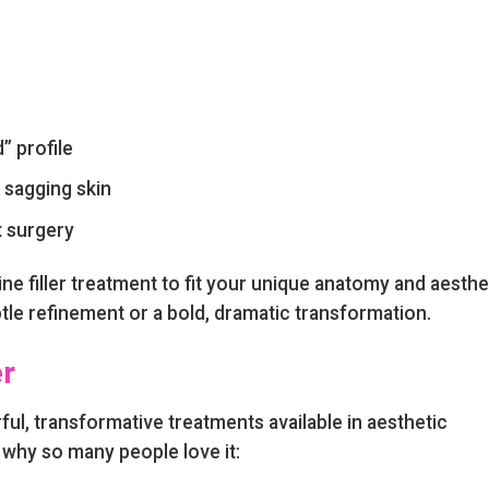
” profile
 sagging skin
t surgery
ne filler treatment to fit your unique anatomy and aesthe
tle refinement or a bold, dramatic transformation.
er
rful, transformative treatments available in aesthetic
 why so many people love it: