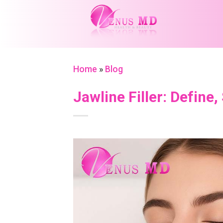
Skip
to
content
Home
»
Blog
Jawline Filler: Define