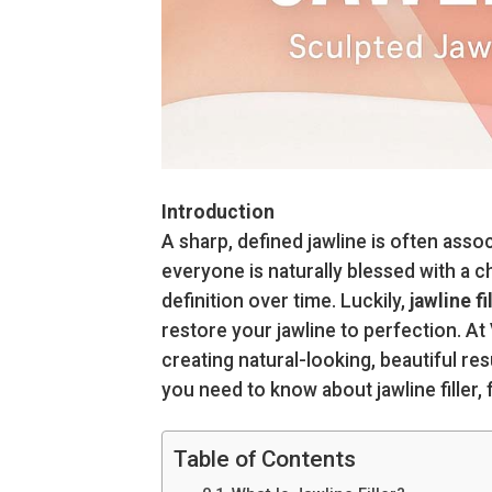
Introduction
A sharp, defined jawline is often asso
everyone is naturally blessed with a c
definition over time. Luckily,
jawline fi
restore your jawline to perfection. At
creating natural-looking, beautiful res
you need to know about jawline filler
Table of Contents