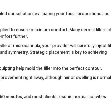
led consultation, evaluating your facial proportions and
pplied to ensure maximum comfort. Many dermal fillers a
omfort further.
dle or microcannula, your provider will carefully inject fil
on and symmetry. Strategic placement is key to achieving
lpting help mold the filler into the perfect contour.
mprovement right away, although minor swelling is normal
60 minutes
, and most clients resume normal activities