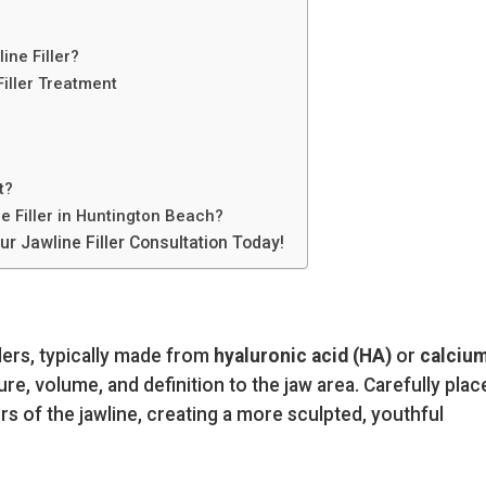
ine Filler?
Filler Treatment
t?
 Filler in Huntington Beach?
r Jawline Filler Consultation Today!
llers, typically made from
hyaluronic acid (HA)
or
calciu
ture, volume, and definition to the jaw area. Carefully plac
s of the jawline, creating a more sculpted, youthful