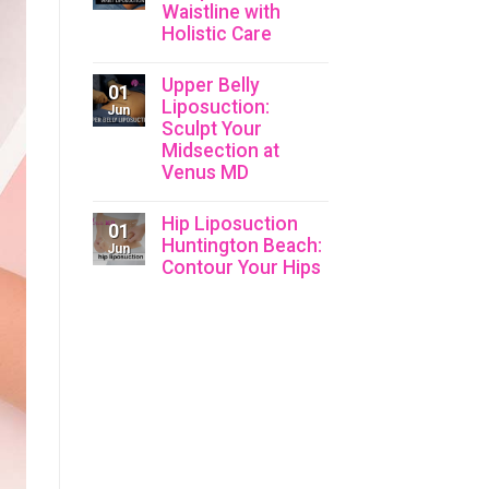
Waistline with
Holistic Care
Upper Belly
01
Liposuction:
Jun
Sculpt Your
Midsection at
Venus MD
Hip Liposuction
01
Huntington Beach:
Jun
Contour Your Hips