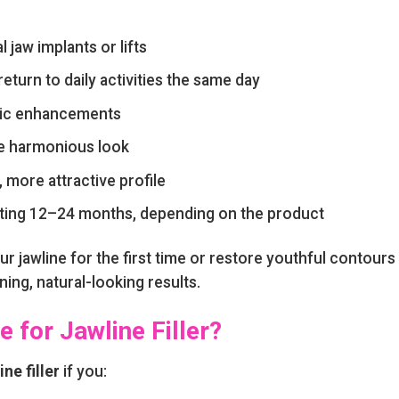
l jaw implants or lifts
turn to daily activities the same day
tic enhancements
e harmonious look
 more attractive profile
asting 12–24 months, depending on the product
r jawline for the first time or restore youthful contours
ing, natural-looking results.
 for Jawline Filler?
ine filler
if you: