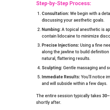
Step-by-Step Process:
Consultation:
We begin with a detai
discussing your aesthetic goals.
Numbing:
A topical anesthetic is a
contain lidocaine to minimize disc
Precise Injections:
Using a fine nee
along the jawline to build definiti
natural, flattering results.
Sculpting:
Gentle massaging and scu
Immediate Results:
You’ll notice i
and will subside within a few days.
The entire session typically takes
30–
shortly after.