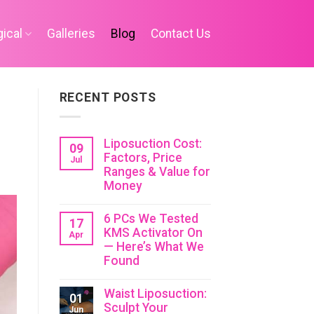
ical
Galleries
Blog
Contact Us
RECENT POSTS
Liposuction Cost:
09
Factors, Price
Jul
Ranges & Value for
Money
6 PCs We Tested
17
KMS Activator On
Apr
— Here’s What We
Found
Waist Liposuction:
01
Sculpt Your
Jun