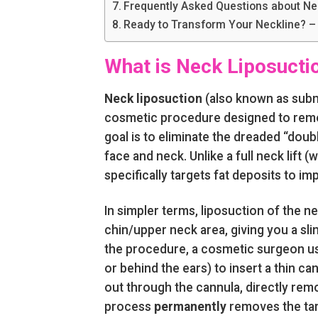
Frequently Asked Questions about Ne
Ready to Transform Your Neckline? –
What is Neck Liposucti
Neck liposuction
(also known as submen
cosmetic procedure designed to remo
goal is to eliminate the dreaded “doub
face and neck. Unlike a full neck lift 
specifically targets fat deposits to i
In simpler terms, liposuction of the ne
chin/upper neck area, giving you a s
the procedure, a cosmetic surgeon use
or behind the ears) to insert a thin ca
out through the cannula, directly remo
process
permanently
removes the targ