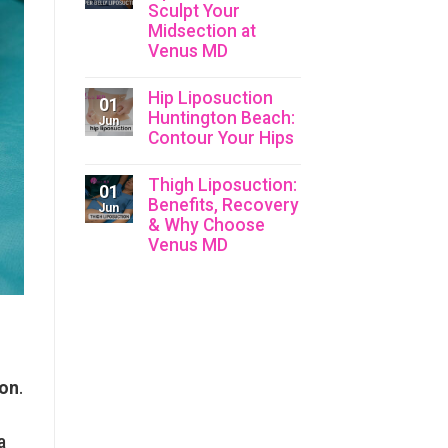
Liposuction:
Sculpt Your
Sculpt
Midsection at
Your
Waistline
Venus MD
with
Holistic
No
Care
Comments
Hip Liposuction
on
01
Upper
Huntington Beach:
Jun
Belly
Contour Your Hips
Liposuction:
Sculpt
No
Your
Comments
Thigh Liposuction:
Midsection
on
01
at
Hip
Benefits, Recovery
Jun
Venus
Liposuction
& Why Choose
MD
Huntington
Venus MD
Beach:
Contour
No
Your
Comments
Hips
on
Thigh
Liposuction:
Benefits,
Recovery
&
Why
ion
.
Choose
Venus
MD
a