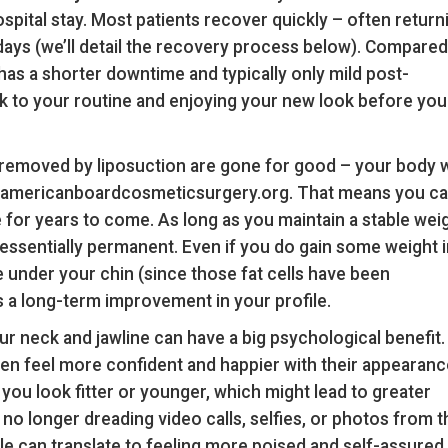
spital stay. Most patients recover quickly – often return
ew days (we’ll detail the recovery process below). Compared
has a shorter downtime and typically only mild post-
ck to your routine and enjoying your new look before you
 removed by liposuction are gone for good – your body w
reaamericanboardcosmeticsurgery.org. That means you c
 for years to come. As long as you maintain a stable weig
 essentially permanent. Even if you do gain some weight i
te under your chin (since those fat cells have been
s a long-term improvement in your profile.
r neck and jawline can have a big psychological benefit.
ten feel more confident and happier with their appearanc
you look fitter or younger, which might lead to greater
no longer dreading video calls, selfies, or photos from t
le can translate to feeling more poised and self-assured 