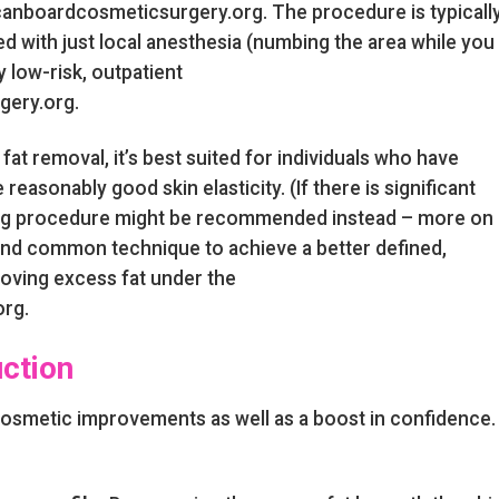
icanboardcosmeticsurgery.org. The procedure is typicall
ed with just local anesthesia (numbing the area while you
y low-risk, outpatient
gery.org.
at removal, it’s best suited for individuals who have
 reasonably good skin elasticity. (If there is significant
ing procedure might be recommended instead – more on
fe and common technique to achieve a better defined,
oving excess fat under the
rg.
uction
cosmetic improvements as well as a boost in confidence.