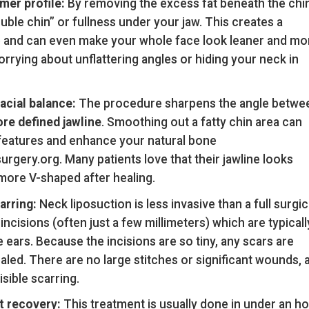
mer profile:
By removing the excess fat beneath the chin
uble chin” or fullness under your jaw. This creates a
le and can even make your whole face look leaner and mo
ying about unflattering angles or hiding your neck in
acial balance:
The procedure sharpens the angle betwe
re defined jawline
. Smoothing out a fatty chin area can
l features and enhance your natural bone
ery.org. Many patients love that their jawline looks
more V-shaped after healing.
arring:
Neck liposuction is less invasive than a full surgic
l incisions (often just a few millimeters) which are typicall
 ears. Because the incisions are so tiny, any scars are
aled. There are no large stitches or significant wounds, 
isible scarring.
t recovery:
This treatment is usually done in under an h