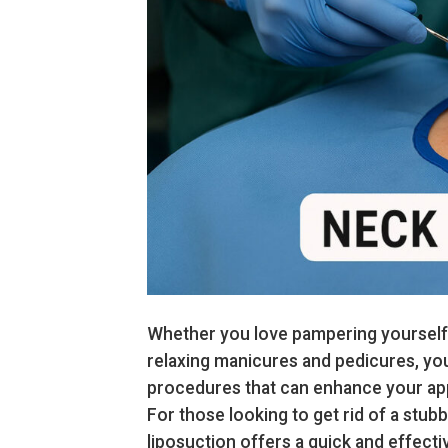
Whether you love pampering yourself w
relaxing manicures and pedicures, yo
procedures that can enhance your ap
For those looking to get rid of a stub
liposuction offers a quick and effectiv