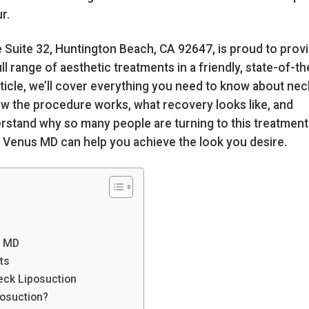
r.
e Suite 32, Huntington Beach, CA 92647, is proud to prov
l range of aesthetic treatments in a friendly, state-of-th
rticle, we’ll cover everything you need to know about nec
, how the procedure works, what recovery looks like, and
rstand why so many people are turning to this treatment
w Venus MD can help you achieve the look you desire.
s MD
ts
eck Liposuction
posuction?