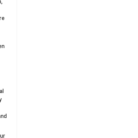
,
re
en
al
y
and
our