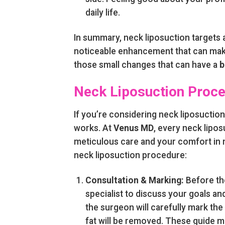
daily life.
In summary, neck liposuction targets a
noticeable enhancement that can make
those small changes that can have a
b
Neck Liposuction Proc
If you’re considering neck liposuctio
works. At
Venus MD
, every neck lipos
meticulous care and your comfort in m
neck liposuction procedure:
Consultation & Marking:
Before the
specialist to discuss your goals an
the surgeon will carefully mark th
fat will be removed. These guide m