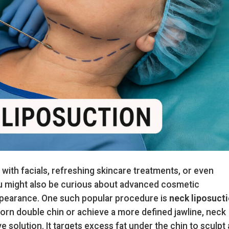
ith facials, refreshing skincare treatments, or even
u might also be curious about advanced cosmetic
pearance. One such popular procedure is
neck liposuct
born double chin or achieve a more defined jawline, neck
e solution. It targets excess fat under the chin to sculpt 