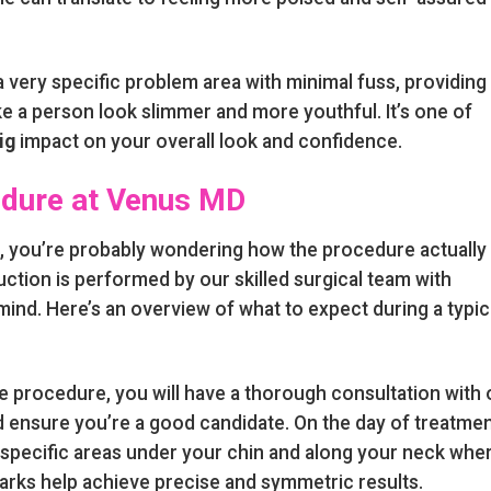
 very specific problem area with minimal fuss, providing
 a person look slimmer and more youthful. It’s one of
ig
impact on your overall look and confidence.
edure at Venus MD
n, you’re probably wondering how the procedure actually
uction is performed by our skilled surgical team with
ind. Here’s an overview of what to expect during a typic
 procedure, you will have a thorough consultation with 
d ensure you’re a good candidate. On the day of treatmen
e specific areas under your chin and along your neck whe
arks help achieve precise and symmetric results.