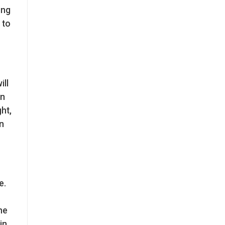
ing
 to
ill
an
ht,
n
e.
he
in