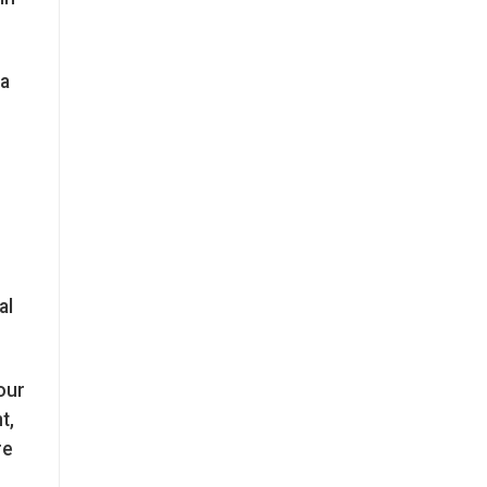
 a
al
our
t,
re