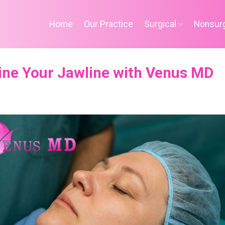
Home
Our Practice
Surgical
Nonsurg
ine Your Jawline with Venus MD