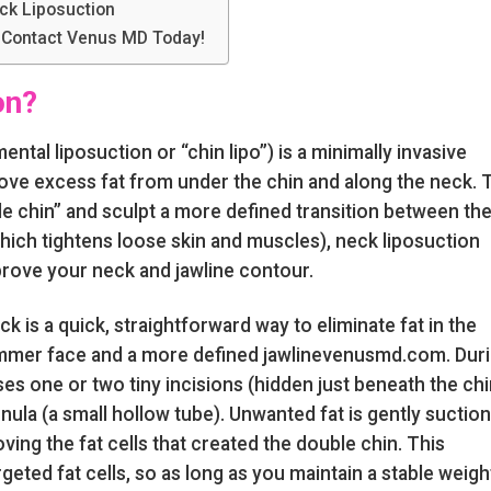
ck Liposuction
 Contact Venus MD Today!
on?
tal liposuction or “chin lipo”) is a minimally invasive
ve excess fat from under the chin and along the neck. 
le chin” and sculpt a more defined transition between th
(which tightens loose skin and muscles), neck liposuction
mprove your neck and jawline contour.
ck is a quick, straightforward way to eliminate fat in the
limmer face and a more defined jawlinevenusmd.com. Dur
s one or two tiny incisions (hidden just beneath the chi
nnula (a small hollow tube). Unwanted fat is gently suctio
ving the fat cells that created the double chin. This
eted fat cells, so as long as you maintain a stable weigh