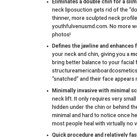
Eliminates a double chin for a slim
neck liposuction gets rid of the “do
thinner, more sculpted neck profi
youthfulvenusmd.com. No more worr
photos!
Defines the jawline and enhances f
your neck and chin, giving you a
mo
bring better balance to your facia
structureamericanboardcosmeticsurg
“snatched” and their face appears 
Minimally invasive with minimal sc
neck lift. It only requires very smal
hidden under the chin or behind the
minimal and hard to notice once he
most people heal with virtually no v
Quick procedure and relatively fas