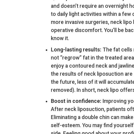
and doesn’t require an overnight ho
to daily light activities within a f
more invasive surgeries, neck lipo 
operative discomfort. You’ll be ba
know it.
Long-lasting results:
The fat cells
not “regrow” fat in the treated a
enjoy a contoured neck and jawline
the results of neck liposuction are
the future, less of it will accumula
removed). In short, neck lipo offer
Boost in confidence:
Improving you
After neck liposuction, patients of
Eliminating a double chin can make 
self-esteem. You may find yourself 
side. Feeling good about your profi