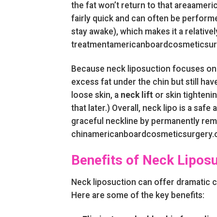
the fat won’t return to that areaamer
fairly quick and can often be perform
stay awake), which makes it a relativel
treatmentamericanboardcosmeticsur
Because neck liposuction focuses on f
excess fat under the chin but still have
loose skin, a
neck lift
or skin tighten
that later.) Overall, neck lipo is a sa
graceful neckline by permanently rem
chinamericanboardcosmeticsurgery.o
Benefits of Neck Lipos
Neck liposuction can offer dramatic 
Here are some of the key benefits: