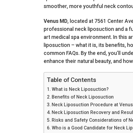
smoother, more youthful neck contou
Venus MD
, located at 7561 Center Av
professional neck liposuction and a ful
art medical spa environment. In this a
liposuction – what it is, its benefits
common FAQs. By the end, you’ll unde
enhance their natural beauty, and ho
Table of Contents
What is Neck Liposuction?
Benefits of Neck Liposuction
Neck Liposuction Procedure at Venu
Neck Liposuction Recovery and Resul
Risks and Safety Considerations of N
Who is a Good Candidate for Neck Li